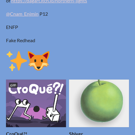
of
https://dagart.itch.io/northern-lights
@Cnam_Enjmin
P12
ENFP
Fake Redhead
GIF
CroQué?!
Shiver