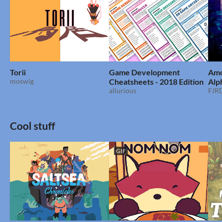
Torii
Game Development
Amo
moswig
Cheatsheets - 2018 Edition
Alp
allurious
FJRD
Cool stuff
GIF