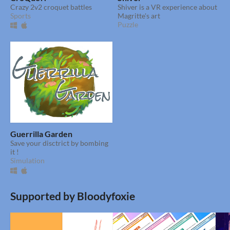
Crazy 2v2 croquet battles
Shiver is a VR experience about
Sports
Magritte's art
Puzzle
Guerrilla Garden
Save your disctrict by bombing
it !
Simulation
Supported by Bloodyfoxie