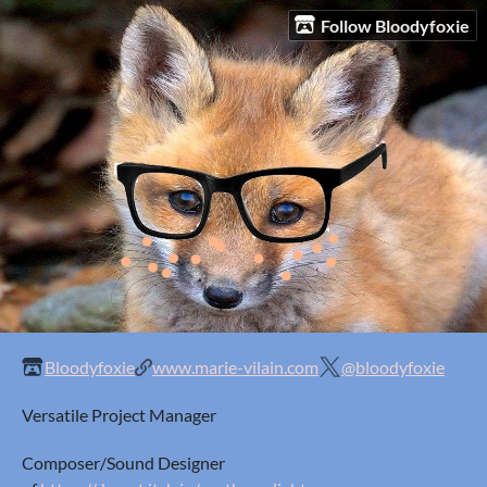
Follow Bloodyfoxie
Bloodyfoxie
www.marie-vilain.com
@bloodyfoxie
Versatile Project Manager
Composer/Sound Designer